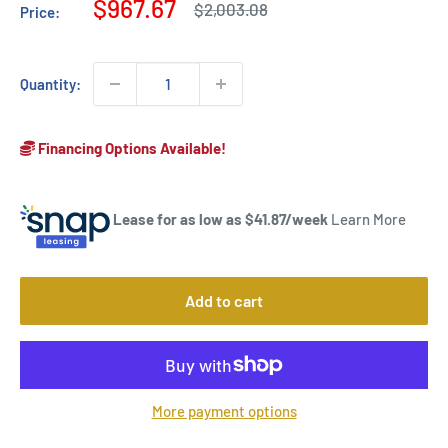
Sale
$967.67
Regular
$2,003.08
Price:
price
price
Quantity:
Financing Options Available!
Lease for as low as $
41.87
/week
Learn More
Add to cart
More payment options