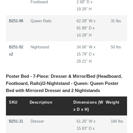
Footboard
2.68" D x
19.29" H
B251-98
Queen Rails
62.28" W x
31 lbs
81.89" D x
14.29" H
B251-92
Nightstand
24.06" W x
50 lbs
x2
15.79" D x
29.21" H
Poster Bed - 7-Piece: Dresser & Mirror/Bed (Headboard,
Footboard, Rails)/2-Nightstand - Queen: Queen Poster
Bed with Mirrored Dresser and 2 Nightstands
SKU
Description
Dimensions (W
Weight
x D x H)
B251-31
Dresser
61.26" W x
184 lbs
15.83" D x