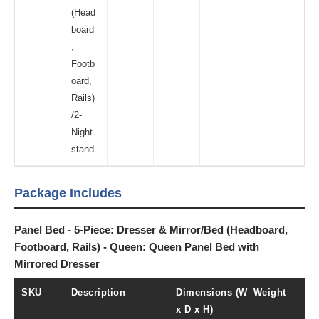
(Head
board
,
Footb
oard,
Rails)
/2-
Night
stand
Package Includes
Panel Bed - 5-Piece: Dresser & Mirror/Bed (Headboard,
Footboard, Rails) - Queen: Queen Panel Bed with
Mirrored Dresser
SKU
Description
Dimensions (W
Weight
x D x H)