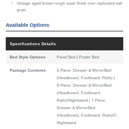
Vintage aged brown rough sawn finish over replicated oak
grain
Available Options
Specifications Details
Bed Style Options
Panel Bed | Poster Bed
Package Contents
5-Piece: Dresser & Mirror/Bed
(Headboard, Footboard, Rails) |
6-Piece: Dresser & Mirror/Bed
(Headboard, Footboard,
Rails)/Nightstand | 7-Piece:
Dresser & Mirror/Bed
(Headboard, Footboard, Rails)/2-
Nightstand