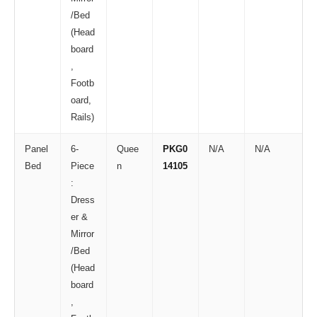
/Bed
(Head
board
,
Footb
oard,
Rails)
Panel
6-
Quee
PKG0
N/A
N/A
Bed
Piece
n
14105
:
Dress
er &
Mirror
/Bed
(Head
board
,