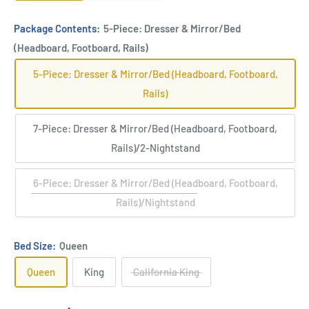
Package Contents:
5-Piece: Dresser & Mirror/Bed
(Headboard, Footboard, Rails)
5-Piece: Dresser & Mirror/Bed (Headboard, Footboard,
Rails)
7-Piece: Dresser & Mirror/Bed (Headboard, Footboard,
Rails)/2-Nightstand
6-Piece: Dresser & Mirror/Bed (Headboard, Footboard,
Rails)/Nightstand
Bed Size:
Queen
Queen
King
California King