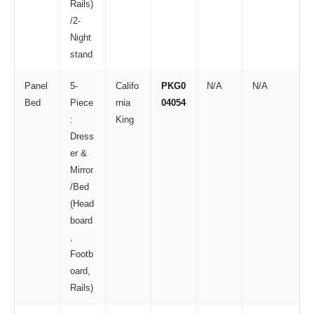
Rails)
/2-
Night
stand
Panel
5-
Califo
PKG0
N/A
N/A
Bed
Piece
rnia
04054
:
King
Dress
er &
Mirror
/Bed
(Head
board
,
Footb
oard,
Rails)