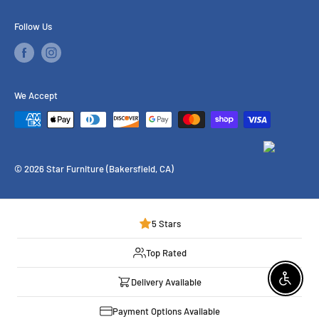
Financing
Follow Us
Our Services
Brands We Carry
We Accept
© 2026 Star Furniture (Bakersfield, CA)
5 Stars
Top Rated
Delivery Available
Enable 
Payment Options Available