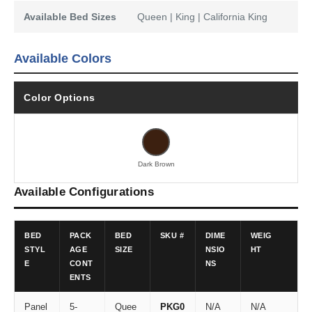
Available Bed Sizes
Queen | King | California King
Available Colors
Color Options
Dark Brown
Available Configurations
BED
PACK
BED
SKU #
DIME
WEIG
STYL
AGE
SIZE
NSIO
HT
E
CONT
NS
ENTS
Panel
5-
Quee
PKG0
N/A
N/A