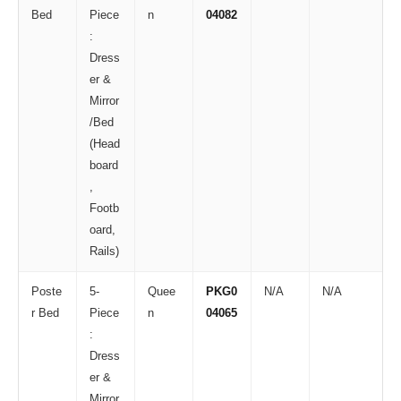
Bed
Piece
n
04082
:
Dress
er &
Mirror
/Bed
(Head
board
,
Footb
oard,
Rails)
Poste
5-
Quee
PKG0
N/A
N/A
r Bed
Piece
n
04065
:
Dress
er &
Mirror