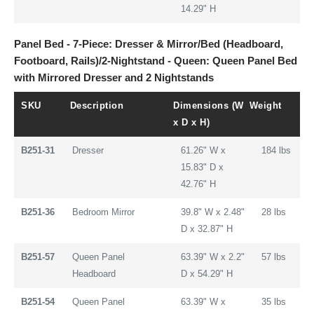
14.29" H
Panel Bed - 7-Piece: Dresser & Mirror/Bed (Headboard,
Footboard, Rails)/2-Nightstand - Queen: Queen Panel Bed
with Mirrored Dresser and 2 Nightstands
SKU
Description
Dimensions (W
Weight
x D x H)
B251-31
Dresser
61.26" W x
184 lbs
15.83" D x
42.76" H
B251-36
Bedroom Mirror
39.8" W x 2.48"
28 lbs
D x 32.87" H
B251-57
Queen Panel
63.39" W x 2.2"
57 lbs
Headboard
D x 54.29" H
B251-54
Queen Panel
63.39" W x
35 lbs