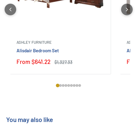
ASHLEY FURNITURE
ASHL
Alisdair Bedroom Set
Alty
Sale
Sale
From $641.22
Fro
Regular
$1,327.33
price
price
pric
You may also like