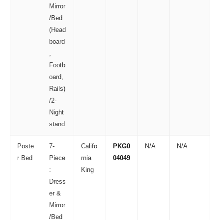
Mirror
/Bed
(Head
board
,
Footb
oard,
Rails)
/2-
Night
stand
Poste
7-
Califo
PKG0
N/A
N/A
r Bed
Piece
rnia
04049
:
King
Dress
er &
Mirror
/Bed