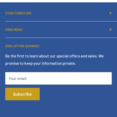
STAR FURNITURE
About Us
MAIN MENU
Contact Us
Financing
Home
SIGN UP FOR SAVINGS!
Services
Living Room
Store Policies
Bedroom
Be the first to learn about our special offers and sales. We
promise to keep your information private.
Terms & Conditions
Dining Room
Online Policies
Mattress
Your email
FAQ
Home Office
Mattress Buying Guide
Entertainment
Subscribe
Star Furniture Located at Bakersfield, CA
Accessories
Our Blog
Outdoor
Privacy Policy
Consumer Choice