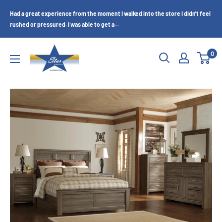
Skip
Had a great experience from the moment I walked into the store I didn't feel
to
rushed or pressured. I was able to get a...
content
Star
0
Furniture
(Bakersfield,
CA)