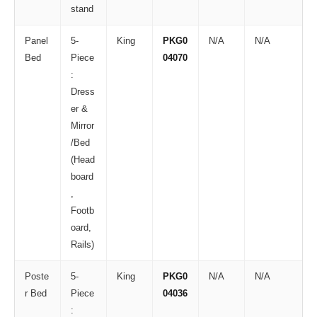
stand
Panel
5-
King
PKG0
N/A
N/A
Bed
Piece
04070
:
Dress
er &
Mirror
/Bed
(Head
board
,
Footb
oard,
Rails)
Poste
5-
King
PKG0
N/A
N/A
r Bed
Piece
04036
: