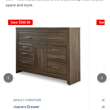
space and style.
Save
$569.68
Save
$
ASHLEY FURNITURE
ASHL
Juararo Dresser
Juar