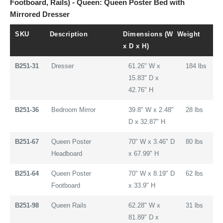
Footboard, Rails) - Queen: Queen Poster Bed with
Mirrored Dresser
SKU
Description
Dimensions (W
Weight
x D x H)
B251-31
Dresser
61.26" W x
184 lbs
15.83" D x
42.76" H
B251-36
Bedroom Mirror
39.8" W x 2.48"
28 lbs
D x 32.87" H
B251-67
Queen Poster
70" W x 3.46" D
80 lbs
Headboard
x 67.99" H
B251-64
Queen Poster
70" W x 8.19" D
62 lbs
Footboard
x 33.9" H
B251-98
Queen Rails
62.28" W x
31 lbs
81.89" D x