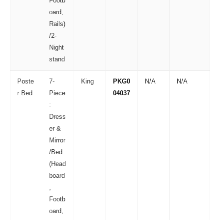
Footb
oard,
Rails)
/2-
Night
stand
Poste
7-
King
PKG0
N/A
N/A
r Bed
Piece
04037
:
Dress
er &
Mirror
/Bed
(Head
board
,
Footb
oard,