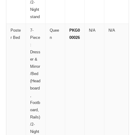
/2-
Night
stand
Poste
7-
Quee
PKG0
N/A
N/A
r Bed
Piece
n
00026
:
Dress
er &
Mirror
/Bed
(Head
board
,
Footb
oard,
Rails)
/2-
Night