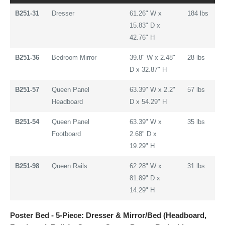
B251-31
Dresser
61.26" W x
184 lbs
15.83" D x
42.76" H
B251-36
Bedroom Mirror
39.8" W x 2.48"
28 lbs
D x 32.87" H
B251-57
Queen Panel
63.39" W x 2.2"
57 lbs
Headboard
D x 54.29" H
B251-54
Queen Panel
63.39" W x
35 lbs
Footboard
2.68" D x
19.29" H
B251-98
Queen Rails
62.28" W x
31 lbs
81.89" D x
14.29" H
Poster Bed - 5-Piece: Dresser & Mirror/Bed (Headboard,