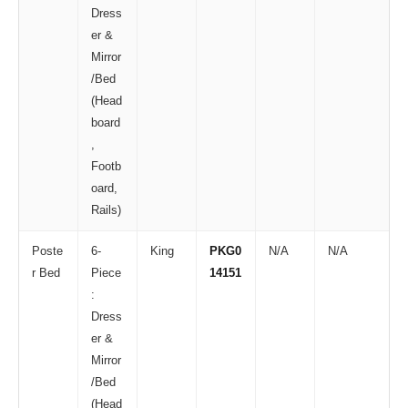
Dress
er &
Mirror
/Bed
(Head
board
,
Footb
oard,
Rails)
Poste
6-
King
PKG0
N/A
N/A
r Bed
Piece
14151
:
Dress
er &
Mirror
/Bed
(Head