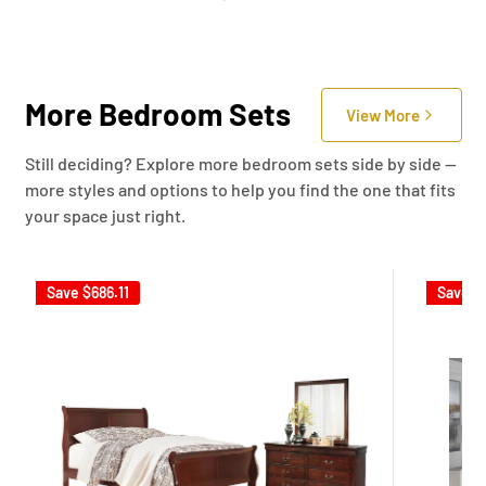
More Bedroom Sets
View More
Still deciding? Explore more bedroom sets side by side —
more styles and options to help you find the one that fits
your space just right.
Save
$686.11
Save
$