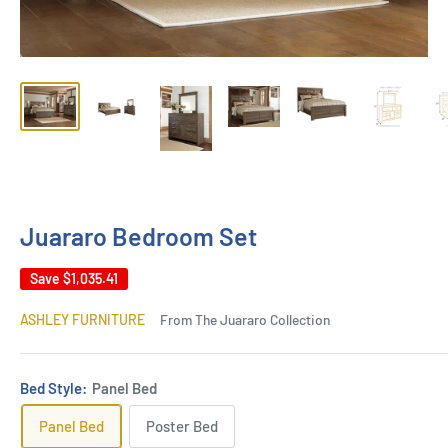
Juararo Bedroom Set
Save
$1,035.41
ASHLEY FURNITURE
From The Juararo Collection
Bed Style:
Panel Bed
Panel Bed
Poster Bed