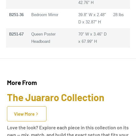
42.76" H
B251-36
Bedroom Mirror
39.8" W x 2.48"
28 lbs
D x 32.87" H
B251-67
Queen Poster
70" W x 3.46" D
Headboard
x 67.99" H
More From
The Juararo Collection
View More
Love the look? Explore each piece in this collection on its
own — mix, match, and build the exact setup that fits your