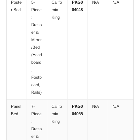
Poste
5-
Califo
PKG0
N/A
N/A
r Bed
Piece
rnia
04048
:
King
Dress
er &
Mirror
/Bed
(Head
board
,
Footb
oard,
Rails)
Panel
7-
Califo
PKG0
N/A
N/A
Bed
Piece
rnia
04055
:
King
Dress
er &