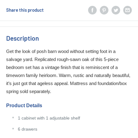
Share this product
Description
Get the look of posh barn wood without setting foot in a
salvage yard. Replicated rough-sawn oak of this 5-piece
bedroom set has a vintage finish that is reminiscent of a
timeworn family heirloom. Warm, rustic and naturally beautiful,
it’s just got that ageless appeal. Mattress and foundation/box
spring sold separately.
Product Details
1 cabinet with 1 adjustable shelf
6 drawers