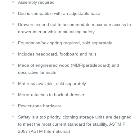
Assembly required
Bed is compatible with an adjustable base
Drawers extend out to accommodate maximum access to
drawer interior while maintaining safety
Foundation/box spring required, sold separately
Includes headboard, footboard and rails
Made of engineered wood (MDF/particleboard) and
decorative laminate
Mattress available, sold separately
Mirror attaches to back of dresser
Pewter-tone hardware
Safety is a top priority, clothing storage units are designed
to meet the most current standard for stability, ASTM F
2057 (ASTM International)