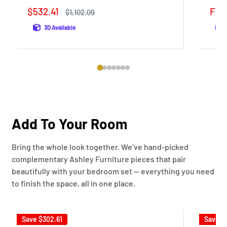
Sale
Sale
$532.41
Fro
Regular
$1,102.09
price
price
pric
3D Available
Add To Your Room
Bring the whole look together. We’ve hand-picked
complementary Ashley Furniture pieces that pair
beautifully with your bedroom set — everything you need
to finish the space, all in one place.
Save
$302.61
Save
$