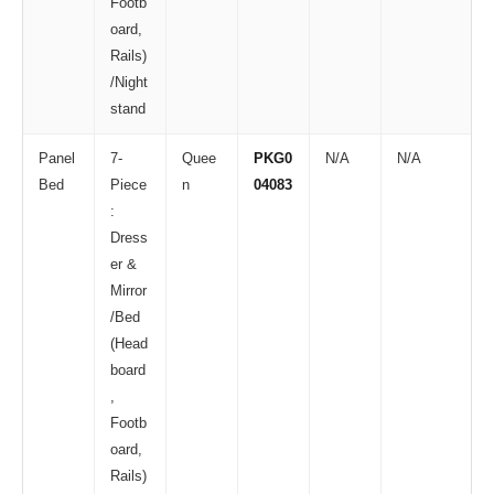
Footb
oard,
Rails)
/Night
stand
Panel
7-
Quee
PKG0
N/A
N/A
Bed
Piece
n
04083
:
Dress
er &
Mirror
/Bed
(Head
board
,
Footb
oard,
Rails)