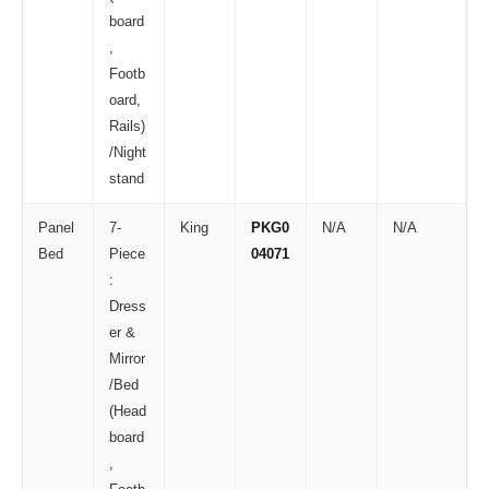
board
,
Footb
oard,
Rails)
/Night
stand
Panel
7-
King
PKG0
N/A
N/A
Bed
Piece
04071
:
Dress
er &
Mirror
/Bed
(Head
board
,