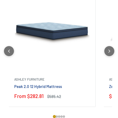
ASHLEY FURNITURE
ASHL
Peak 2.0 12 Hybrid Mattress
Zephy
Sale
Sale
From $282.81
$319
Regular
$585.42
price
price
pric