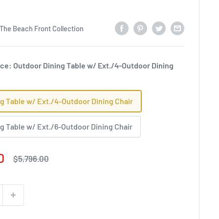
The Beach Front Collection
ce: Outdoor Dining Table w/ Ext./4-Outdoor Dining
g Table w/ Ext./4-Outdoor Dining Chair
g Table w/ Ext./6-Outdoor Dining Chair
0
Regular
$5,796.00
price