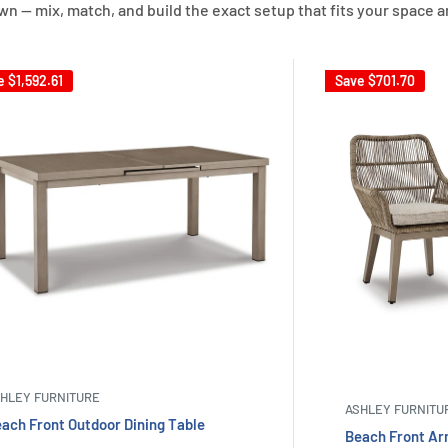
own — mix, match, and build the exact setup that fits your space a
e
$1,592.61
Save
$701.70
HLEY FURNITURE
ASHLEY FURNITU
ach Front Outdoor Dining Table
Beach Front Arm