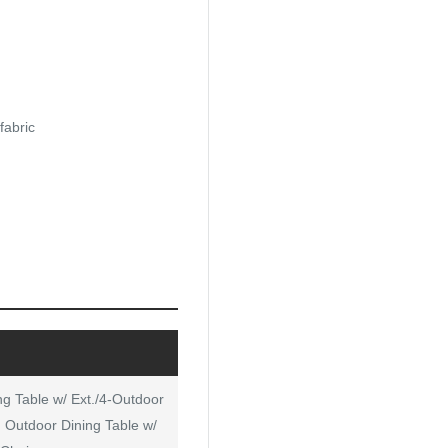
fabric
ng Table w/ Ext./4-Outdoor
: Outdoor Dining Table w/