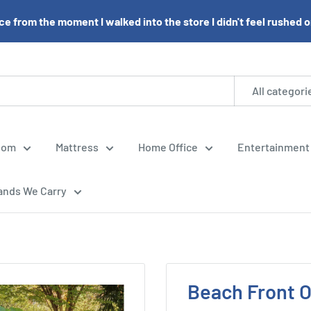
e from the moment I walked into the store I didn't feel rushed or 
All categori
oom
Mattress
Home Office
Entertainment
ands We Carry
Beach Front 