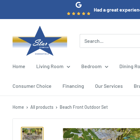
Skip
Had a great experienc
to
content
Star
Furniture
(Bakersfield,
CA)
Home
Living Room
Bedroom
Dining R
Consumer Choice
Financing
Our Services
Br
Home
All products
Beach Front Outdoor Set