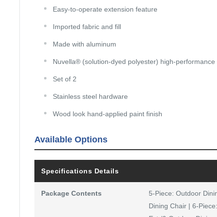
Easy-to-operate extension feature
Imported fabric and fill
Made with aluminum
Nuvella® (solution-dyed polyester) high-performance 
Set of 2
Stainless steel hardware
Wood look hand-applied paint finish
Available Options
Specifications Details
Package Contents
5-Piece: Outdoor Dini
Dining Chair | 6-Piece