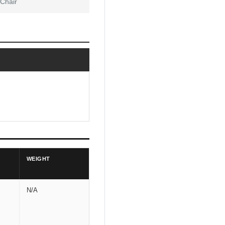
 Chair
WEIGHT
N/A