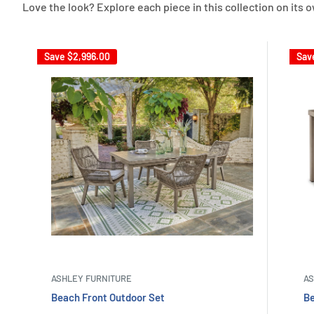
Love the look? Explore each piece in this collection on its 
Save
$2,996.00
Sav
ASHLEY FURNITURE
AS
Beach Front Outdoor Set
Be