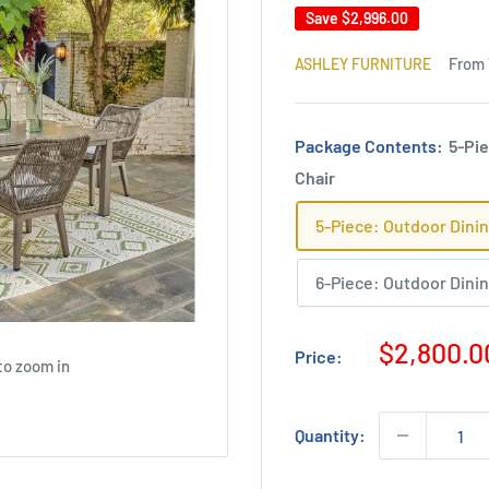
Save
$2,996.00
From 
ASHLEY FURNITURE
Package Contents:
5-Pie
Chair
5-Piece: Outdoor Dinin
6-Piece: Outdoor Dinin
Sale
$2,800.0
Price:
to zoom in
price
Quantity: