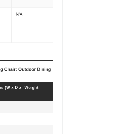
N/A
ng Chair: Outdoor Dining
s (W x D x
Weight