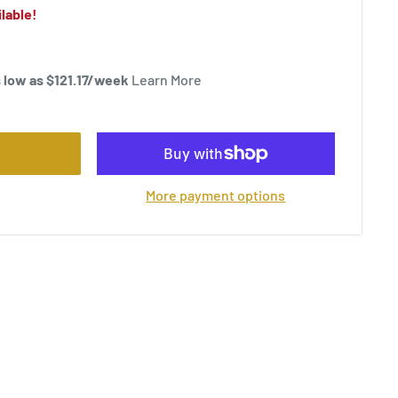
lable!
 low as $
121.17
/week
Learn More
More payment options