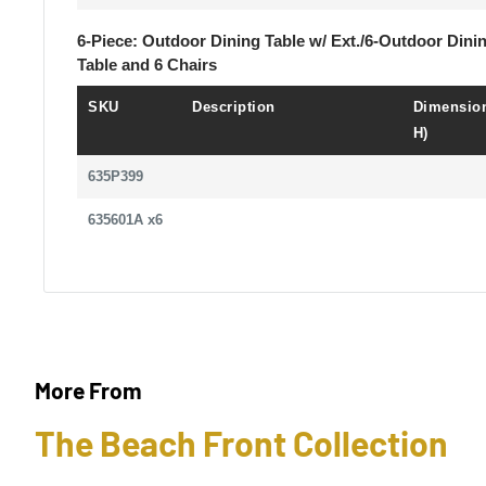
6-Piece: Outdoor Dining Table w/ Ext./6-Outdoor Dini
Table and 6 Chairs
SKU
Description
Dimension
H)
635P399
635601A x6
More From
The Beach Front Collection