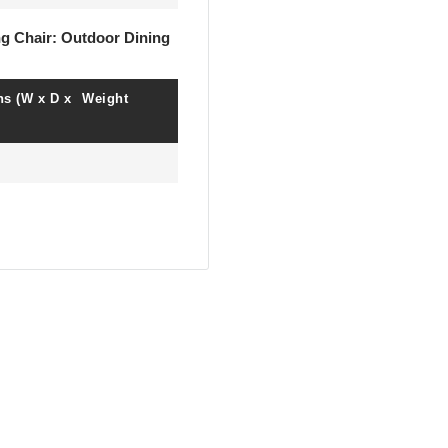
ng Chair: Outdoor Dining
s (W x D x
Weight