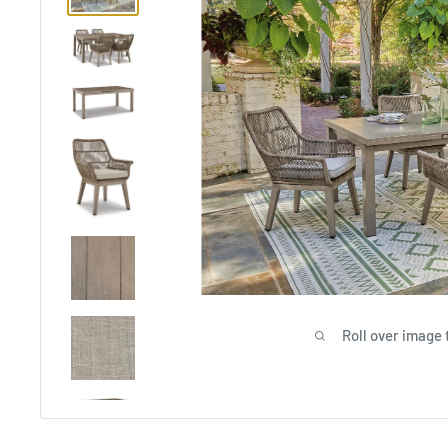
Roll over image 