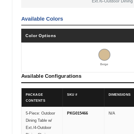
Ext./6-Outdoor Dining
Available Colors
Color Options
Beige
Available Configurations
PACKAGE
SKU #
DIMENSIONS
CONTENTS
5-Piece: Outdoor
PKG015466
N/A
Dining Table w/
Ext./4-Outdoor