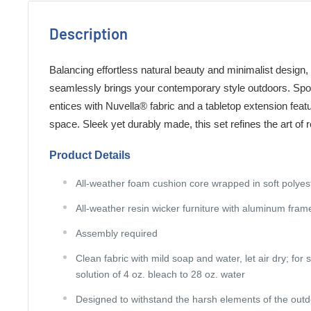
Description
Balancing effortless natural beauty and minimalist design, t
seamlessly brings your contemporary style outdoors. Sport
entices with Nuvella® fabric and a tabletop extension featu
space. Sleek yet durably made, this set refines the art of r
Product Details
All-weather foam cushion core wrapped in soft polyes
All-weather resin wicker furniture with aluminum fram
Assembly required
Clean fabric with mild soap and water, let air dry; for 
solution of 4 oz. bleach to 28 oz. water
Designed to withstand the harsh elements of the out