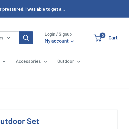
pressured. I was able to get a...
Login / Signup
0
Cart
es
My account
Accessories
Outdoor
Outdoor Set