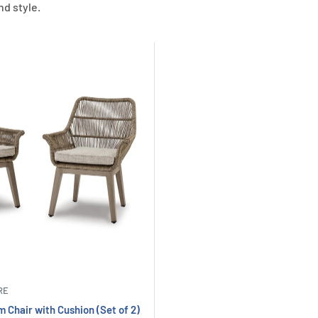
nd style.
RE
 Chair with Cushion (Set of 2)