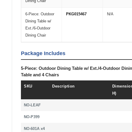
Dining Chair
6-Piece: Outdoor
PKG015467
N/A
Dining Table w/
Ext./6-Outdoor
Dining Chair
Package Includes
5-Piece: Outdoor Dining Table w/ Ext./4-Outdoor Dini
Table and 4 Chairs
SKU
Description
Dimension
H)
NO-LEAF
NO-P399
NO-601A x4