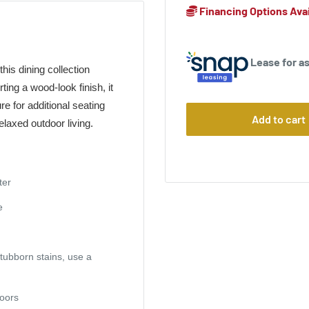
Financing Options Avai
Lease for as
his dining collection
ing a wood-look finish, it
re for additional seating
Add to cart
elaxed outdoor living.
ter
e
stubborn stains, use a
doors