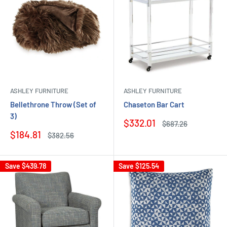
ASHLEY FURNITURE
ASHLEY FURNITURE
Bellethrone Throw (Set of
Chaseton Bar Cart
3)
Sale
$332.01
Regular
$687.26
price
price
Sale
$184.81
Regular
$382.56
price
price
Save
$439.78
Save
$125.54