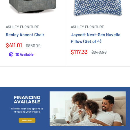
ASHLEY FURNITURE
ASHLEY FURNITURE
Renley Accent Chair
Jaycott Next-Gen Nuvella
Pillow (Set of 4)
Sale
$411.01
Regular
$850.79
price
price
Sale
$117.33
Regular
$242.87
3D Available
price
price