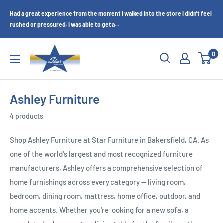
Skip
Had a great experience from the moment I walked into the store I didn't feel
to
rushed or pressured. I was able to get a...
content
Star
0
Furniture
(Bakersfield,
CA)
Ashley Furniture
4 products
Shop Ashley Furniture at Star Furniture in Bakersfield, CA. As
one of the world's largest and most recognized furniture
manufacturers, Ashley offers a comprehensive selection of
home furnishings across every category — living room,
bedroom, dining room, mattress, home office, outdoor, and
home accents. Whether you're looking for a new sofa, a