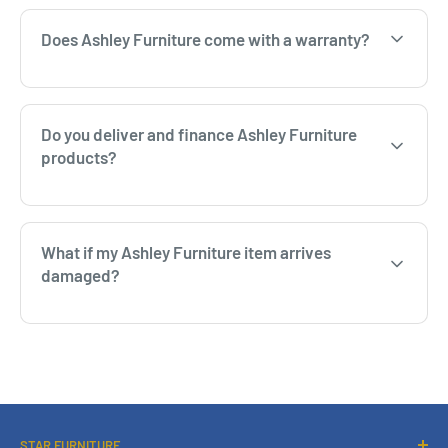
Does Ashley Furniture come with a warranty?
Do you deliver and finance Ashley Furniture
products?
What if my Ashley Furniture item arrives
damaged?
STAR FURNITURE