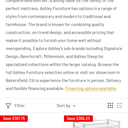
complete bedroom set, a dining table for the family, or the
perfect mattress, Ashley Furniture has options in a range of
styles from contemporary and modern to traditional and
farmhouse. The brand is known for combining quality
construction, on-trend design, and accessible pricing that
makes it possible to furnish your home well without
overspending. Explore Ashley's sub-brands including Signature
Design, Benchcraft, Millennium, and Ashley Sleep for
specialized collections within the larger catalog. Browse the
full Ashley Furniture selection online or visit our showroom in
Bakersfield, CA to experience the furniture in person. Delivery
and flexible financing available.
Financing options available
.
Filter
Sort by
Save
$197.75
Save
$355.25