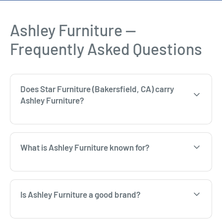
Ashley Furniture —
Frequently Asked Questions
Does Star Furniture (Bakersfield, CA) carry
Ashley Furniture?
What is Ashley Furniture known for?
Is Ashley Furniture a good brand?