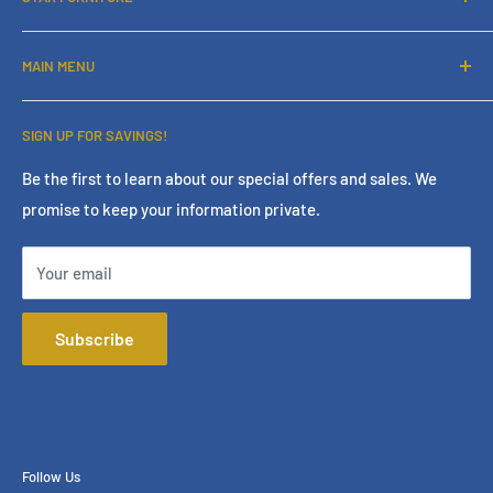
About Us
MAIN MENU
Contact Us
Financing
Home
SIGN UP FOR SAVINGS!
Services
Living Room
Store Policies
Bedroom
Be the first to learn about our special offers and sales. We
promise to keep your information private.
Terms & Conditions
Dining Room
Online Policies
Mattress
Your email
FAQ
Home Office
Mattress Buying Guide
Entertainment
Subscribe
Star Furniture Located at Bakersfield, CA
Accessories
Our Blog
Outdoor
Privacy Policy
Consumer Choice
Financing
Follow Us
Our Services