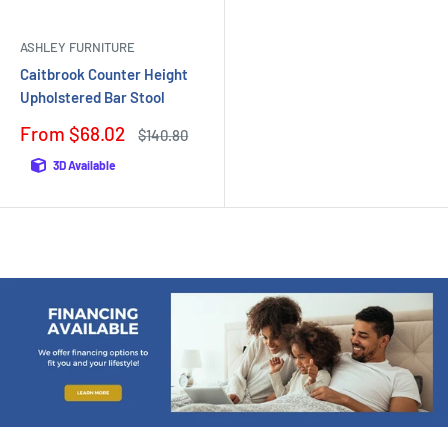
ASHLEY FURNITURE
Caitbrook Counter Height
Upholstered Bar Stool
Sale
From $68.02
Regular
$140.80
price
price
3D Available