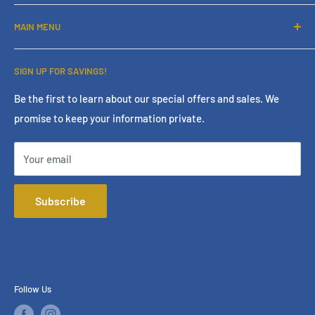
About Us
MAIN MENU
Contact Us
Financing
Home
SIGN UP FOR SAVINGS!
Services
Living Room
Store Policies
Bedroom
Be the first to learn about our special offers and sales. We
promise to keep your information private.
Terms & Conditions
Dining Room
Online Policies
Mattress
Your email
FAQ
Home Office
Mattress Buying Guide
Entertainment
Subscribe
Star Furniture Located at Bakersfield, CA
Accessories
Our Blog
Outdoor
Privacy Policy
Consumer Choice
Financing
Follow Us
Our Services
Brands We Carry