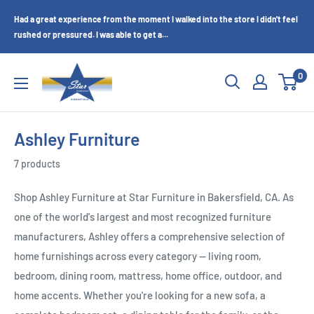
Skip
Had a great experience from the moment I walked into the store I didn't feel
to
rushed or pressured. I was able to get a...
content
Star
0
Furniture
(Bakersfield,
CA)
Ashley Furniture
7 products
Shop Ashley Furniture at Star Furniture in Bakersfield, CA. As
one of the world's largest and most recognized furniture
manufacturers, Ashley offers a comprehensive selection of
home furnishings across every category — living room,
bedroom, dining room, mattress, home office, outdoor, and
home accents. Whether you're looking for a new sofa, a