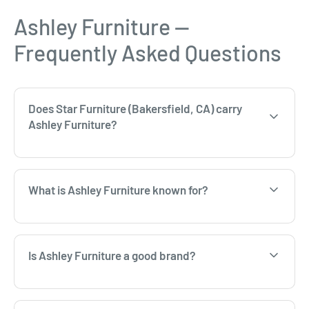
Ashley Furniture —
Frequently Asked Questions
Does Star Furniture (Bakersfield, CA) carry
Ashley Furniture?
What is Ashley Furniture known for?
Is Ashley Furniture a good brand?