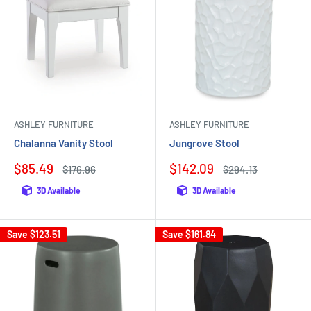
ASHLEY FURNITURE
ASHLEY FURNITURE
Chalanna Vanity Stool
Jungrove Stool
Sale
Sale
$85.49
$142.09
Regular
Regular
$176.96
$294.13
price
price
price
price
3D Available
3D Available
Save
$123.51
Save
$161.84