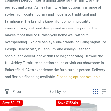
complete bedroom set, a dining table for the family, or the
perfect mattress, Ashley Furniture has options in a range of
styles from contemporary and modern to traditional and
farmhouse. The brand is known for combining quality
construction, on-trend design, and accessible pricing that
makes it possible to furnish your home well without
overspending. Explore Ashley's sub-brands including Signature
Design, Benchcraft, Millennium, and Ashley Sleep for
specialized collections within the larger catalog. Browse the
full Ashley Furniture selection online or visit our showroom in
Bakersfield, CA to experience the furniture in person. Delivery
and flexible financing available.
Financing options available
.
Filter
Sort by
Save
$91.47
Save
$152.04