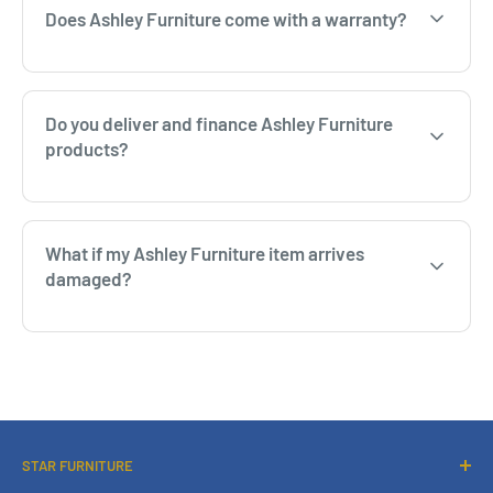
Does Ashley Furniture come with a warranty?
Do you deliver and finance Ashley Furniture
products?
What if my Ashley Furniture item arrives
damaged?
STAR FURNITURE