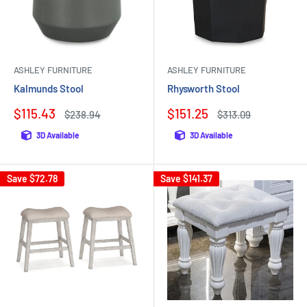
ASHLEY FURNITURE
ASHLEY FURNITURE
Kalmunds Stool
Rhysworth Stool
Sale
Sale
$115.43
$151.25
Regular
Regular
$238.94
$313.09
price
price
price
price
3D Available
3D Available
Save
$72.78
Save
$141.37