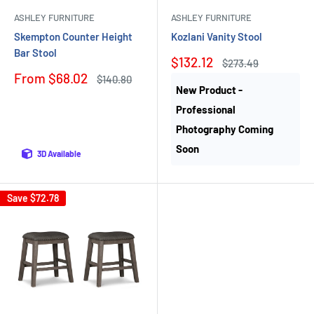
ASHLEY FURNITURE
ASHLEY FURNITURE
Skempton Counter Height
Kozlani Vanity Stool
Bar Stool
Sale
$132.12
Regular
$273.49
price
price
Sale
From $68.02
Regular
$140.80
price
price
New Product -
Professional
Photography Coming
Soon
3D Available
Save
$72.78