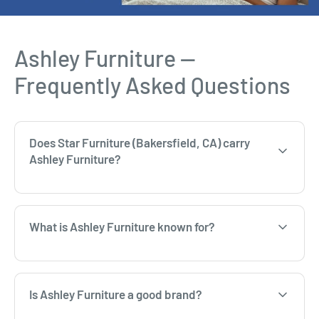
Ashley Furniture —
Frequently Asked Questions
Does Star Furniture (Bakersfield, CA) carry
Ashley Furniture?
What is Ashley Furniture known for?
Is Ashley Furniture a good brand?