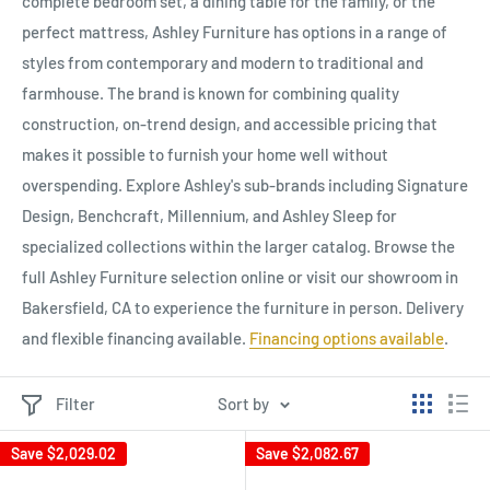
complete bedroom set, a dining table for the family, or the
perfect mattress, Ashley Furniture has options in a range of
styles from contemporary and modern to traditional and
farmhouse. The brand is known for combining quality
construction, on-trend design, and accessible pricing that
makes it possible to furnish your home well without
overspending. Explore Ashley's sub-brands including Signature
Design, Benchcraft, Millennium, and Ashley Sleep for
specialized collections within the larger catalog. Browse the
full Ashley Furniture selection online or visit our showroom in
Bakersfield, CA to experience the furniture in person. Delivery
and flexible financing available.
Financing options available
.
Filter
Sort by
Save
$2,029.02
Save
$2,082.67