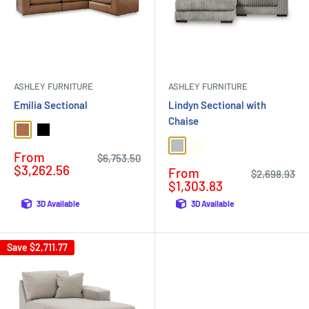
ASHLEY FURNITURE
ASHLEY FURNITURE
Emilia Sectional
Lindyn Sectional with
Chaise
Caramel
Black
Fog
Ivory
Sale
From
Regular
$6,753.50
price
price
$3,262.56
Sale
From
Regular
$2,698.93
price
price
$1,303.83
3D Available
3D Available
Save
$2,711.77