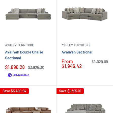
ASHLEY FURNITURE
ASHLEY FURNITURE
Avaliyah Double Chaise
Avaliyah Sectional
Sectional
Sale
From
Regular
$4,029.09
price
price
$1,946.42
Sale
$1,896.28
Regular
$3,925.30
price
price
3D Available
Save
$3,490.94
Save
$1,395.10