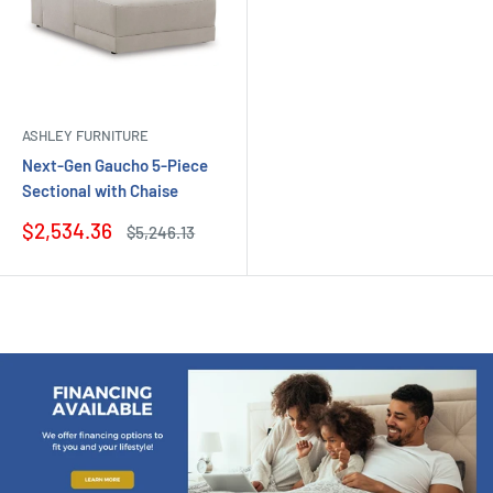
ASHLEY FURNITURE
Next-Gen Gaucho 5-Piece
Sectional with Chaise
Sale
$2,534.36
Regular
$5,246.13
price
price