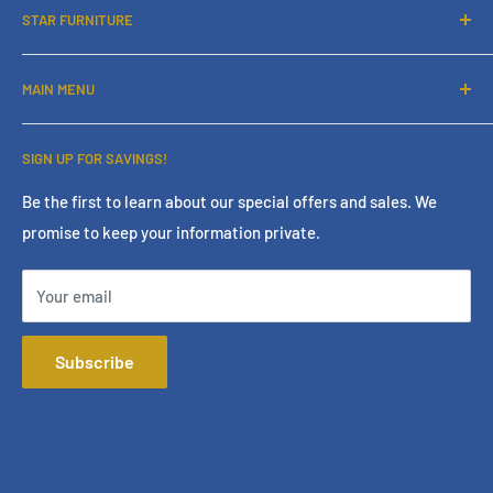
STAR FURNITURE
About Us
MAIN MENU
Contact Us
Financing
Home
SIGN UP FOR SAVINGS!
Services
Living Room
Store Policies
Bedroom
Be the first to learn about our special offers and sales. We
promise to keep your information private.
Terms & Conditions
Dining Room
Online Policies
Mattress
Your email
FAQ
Home Office
Mattress Buying Guide
Entertainment
Subscribe
Star Furniture Located at Bakersfield, CA
Accessories
Our Blog
Outdoor
Privacy Policy
Consumer Choice
Financing