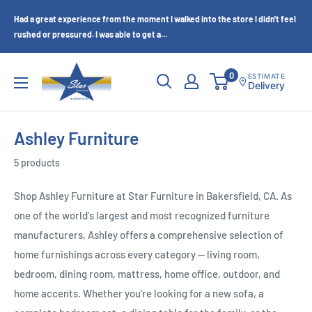
Skip
Had a great experience from the moment I walked into the store I didn't feel
to
rushed or pressured. I was able to get a...
content
Star
0
ESTIMATE
Delivery
Furniture
(Bakersfield,
CA)
Ashley Furniture
5 products
Shop Ashley Furniture at Star Furniture in Bakersfield, CA. As
one of the world's largest and most recognized furniture
manufacturers, Ashley offers a comprehensive selection of
home furnishings across every category — living room,
bedroom, dining room, mattress, home office, outdoor, and
home accents. Whether you're looking for a new sofa, a