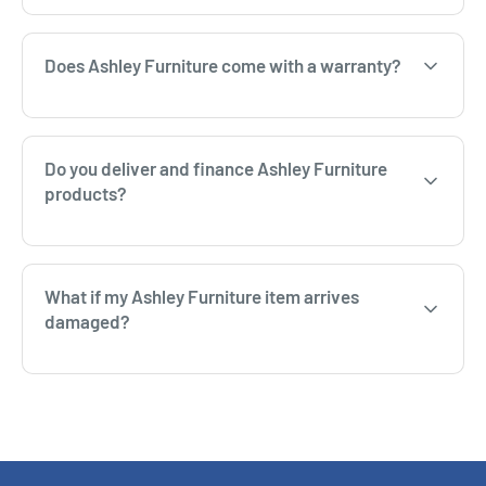
Does Ashley Furniture come with a warranty?
Do you deliver and finance Ashley Furniture
products?
What if my Ashley Furniture item arrives
damaged?