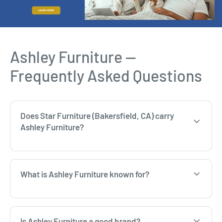
Ashley Furniture —
Frequently Asked Questions
Does Star Furniture (Bakersfield, CA) carry
Ashley Furniture?
What is Ashley Furniture known for?
Is Ashley Furniture a good brand?