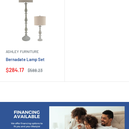
ASHLEY FURNITURE
Bernadate Lamp Set
Sale
$284.17
Regular
$588.23
price
price