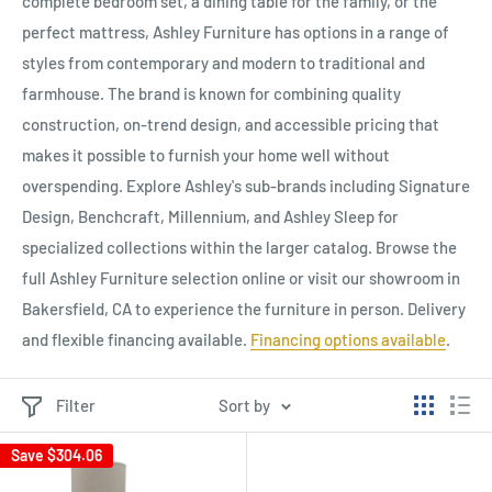
complete bedroom set, a dining table for the family, or the
perfect mattress, Ashley Furniture has options in a range of
styles from contemporary and modern to traditional and
farmhouse. The brand is known for combining quality
construction, on-trend design, and accessible pricing that
makes it possible to furnish your home well without
overspending. Explore Ashley's sub-brands including Signature
Design, Benchcraft, Millennium, and Ashley Sleep for
specialized collections within the larger catalog. Browse the
full Ashley Furniture selection online or visit our showroom in
Bakersfield, CA to experience the furniture in person. Delivery
and flexible financing available.
Financing options available
.
Filter
Sort by
Save
$304.06