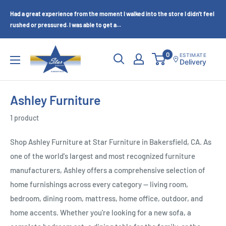
Skip
Had a great experience from the moment I walked into the store I didn't feel
to
rushed or pressured. I was able to get a...
content
Star
0
ESTIMATE
Delivery
Furniture
(Bakersfield,
CA)
Ashley Furniture
1 product
Shop Ashley Furniture at Star Furniture in Bakersfield, CA. As
one of the world's largest and most recognized furniture
manufacturers, Ashley offers a comprehensive selection of
home furnishings across every category — living room,
bedroom, dining room, mattress, home office, outdoor, and
home accents. Whether you're looking for a new sofa, a