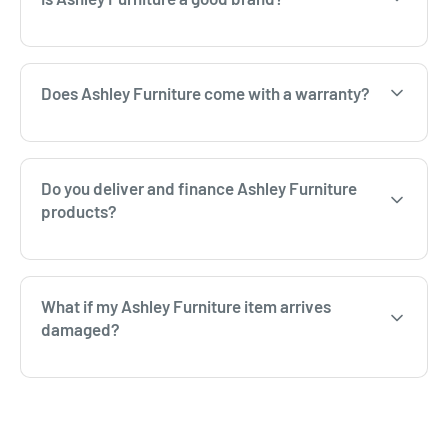
Does Ashley Furniture come with a warranty?
Do you deliver and finance Ashley Furniture
products?
What if my Ashley Furniture item arrives
damaged?