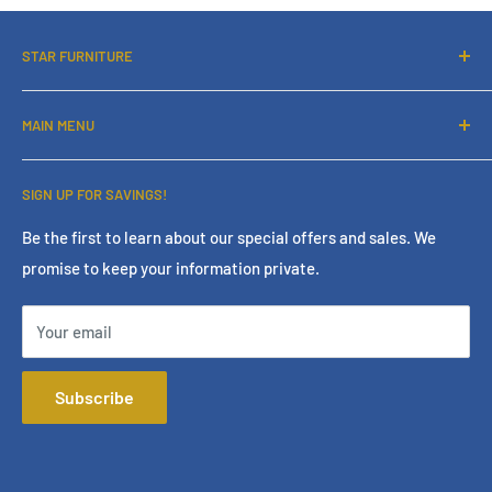
STAR FURNITURE
About Us
MAIN MENU
Contact Us
Financing
Home
SIGN UP FOR SAVINGS!
Services
Living Room
Store Policies
Bedroom
Be the first to learn about our special offers and sales. We
promise to keep your information private.
Terms & Conditions
Dining Room
Online Policies
Mattress
Your email
FAQ
Home Office
Mattress Buying Guide
Entertainment
Subscribe
Star Furniture Located at Bakersfield, CA
Accessories
Our Blog
Outdoor
Privacy Policy
Consumer Choice