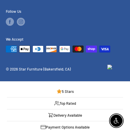
Financing
Follow Us
Our Services
Brands We Carry
We Accept
© 2026 Star Furniture (Bakersfield, CA)
5 Stars
Top Rated
Delivery Available
Enable 
Payment Options Available